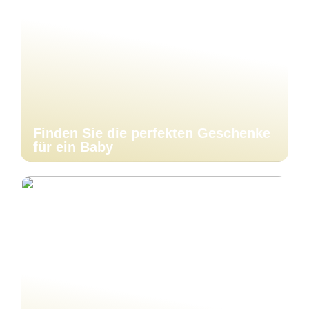
Finden Sie die perfekten Geschenke
für ein Baby