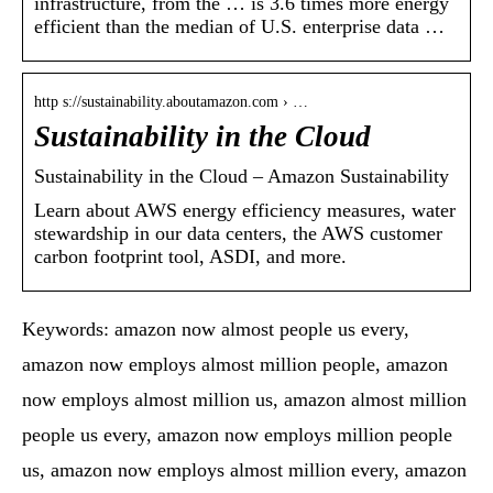
infrastructure, from the … is 3.6 times more energy
efficient than the median of U.S. enterprise data …
http s://sustainability.aboutamazon.com › …
Sustainability in the Cloud
Sustainability in the Cloud – Amazon Sustainability
Learn about AWS energy efficiency measures, water
stewardship in our data centers, the AWS customer
carbon footprint tool, ASDI, and more.
Keywords: amazon now almost people us every,
amazon now employs almost million people, amazon
now employs almost million us, amazon almost million
people us every, amazon now employs million people
us, amazon now employs almost million every, amazon