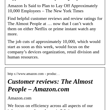
Amazon Is Said to Plan to Lay Off Approximately
10,000 Employees – The New York Times
Find helpful customer reviews and review ratings for
The Almost People at … now that I can’t watch
them on either Netflix or prime instant watch any
more.
The job cuts of approximately 10,000, which would
start as soon as this week, would focus on the
company’s devices organization, retail division and
human resources.
http s://www.amazon.com › produc…
Customer reviews: The Almost
People – Amazon.com
Amazon.com
We focus on efficiency across all aspects of our