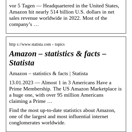
vor 5 Tagen — Headquartered in the United States,
Amazon hit nearly 514 billion U.S. dollars in net
sales revenue worldwide in 2022. Most of the
company’s …
http s://www.statista.com › topics
Amazon – statistics & facts –
Statista
Amazon – statistics & facts | Statista
13.01.2023 — Almost 1 in 3 Americans Have a
Prime Membership. The US Amazon Marketplace is
a huge one, with over 95 million Americans
claiming a Prime …
Find the most up-to-date statistics about Amazon,
one of the largest and most influential internet
conglomerates worldwide.