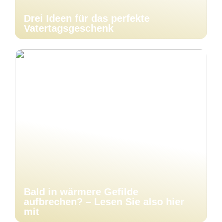
Drei Ideen für das perfekte
Vatertagsgeschenk
Bald in wärmere Gefilde
aufbrechen? – Lesen Sie also hier
mit