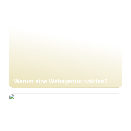
Warum eine Webagentur wählen?