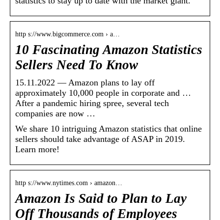
statistics to stay up to date with the market giant.
http s://www.bigcommerce.com › a…
10 Fascinating Amazon Statistics
Sellers Need To Know
15.11.2022 — Amazon plans to lay off
approximately 10,000 people in corporate and …
After a pandemic hiring spree, several tech
companies are now …
We share 10 intriguing Amazon statistics that online
sellers should take advantage of ASAP in 2019.
Learn more!
http s://www.nytimes.com › amazon…
Amazon Is Said to Plan to Lay
Off Thousands of Employees