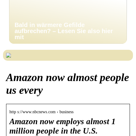
Bald in wärmere Gefilde
aufbrechen? – Lesen Sie also hier
mit
Amazon now almost people
us every
http s://www.nbcnews.com › business
Amazon now employs almost 1
million people in the U.S.