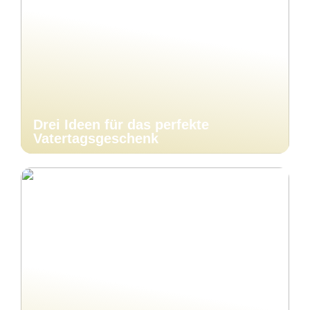
Drei Ideen für das perfekte
Vatertagsgeschenk