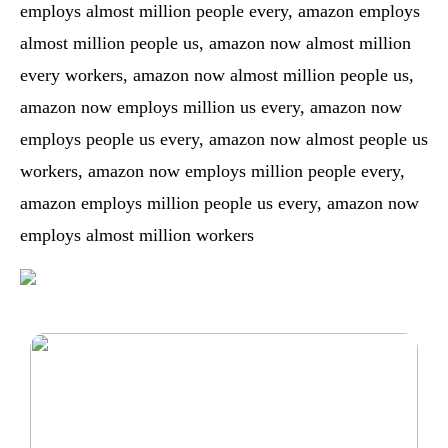
employs almost million people every, amazon employs
almost million people us, amazon now almost million
every workers, amazon now almost million people us,
amazon now employs million us every, amazon now
employs people us every, amazon now almost people us
workers, amazon now employs million people every,
amazon employs million people us every, amazon now
employs almost million workers