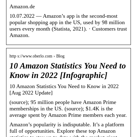
Amazon.de
10.07.2022 — Amazon’s app is the second-most
popular shopping app in the US, used by 98 million
users every month (Statista, 2021). · Customers trust
Amazon.
http s://www.oberlo.com › Blog
10 Amazon Statistics You Need to
Know in 2022 [Infographic]
10 Amazon Statistics You Need to Know in 2022
[Aug 2022 Update]
(source); 95 million people have Amazon Prime
memberships in the US. (source); $1.4K is the
average spent by Amazon Prime members each year.
Amazon’s popularity is indisputable. It’s a platform
full of opportunities. Explore these top Amazon