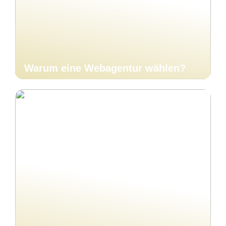
Warum eine Webagentur wählen?