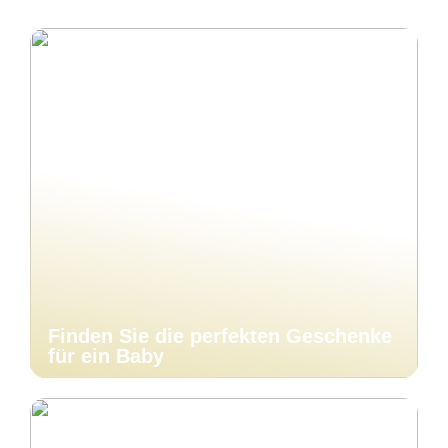
Finden Sie die perfekten Geschenke
für ein Baby