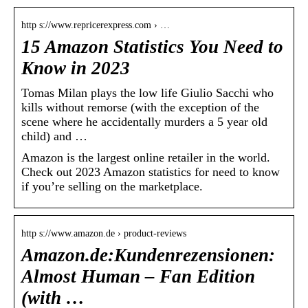
http s://www.repricerexpress.com › …
15 Amazon Statistics You Need to
Know in 2023
Tomas Milan plays the low life Giulio Sacchi who
kills without remorse (with the exception of the
scene where he accidentally murders a 5 year old
child) and …
Amazon is the largest online retailer in the world.
Check out 2023 Amazon statistics for need to know
if you’re selling on the marketplace.
http s://www.amazon.de › product-reviews
Amazon.de:Kundenrezensionen:
Almost Human – Fan Edition
(with …