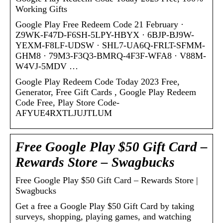
Working Gifts
Google Play Free Redeem Code 21 February ·
Z9WK-F47D-F6SH-5LPY-HBYX · 6BJP-BJ9W-
YEXM-F8LF-UDSW · SHL7-UA6Q-FRLT-SFMM-
GHM8 · 79M3-F3Q3-BMRQ-4F3F-WFA8 · V88M-
W4VJ-5MDV …
Google Play Redeem Code Today 2023 Free,
Generator, Free Gift Cards , Google Play Redeem
Code Free, Play Store Code-
AFYUE4RXTLJUJTLUM
Free Google Play $50 Gift Card –
Rewards Store – Swagbucks
Free Google Play $50 Gift Card – Rewards Store |
Swagbucks
Get a free a Google Play $50 Gift Card by taking
surveys, shopping, playing games, and watching