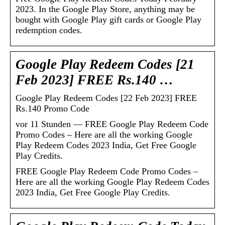
2023. In the Google Play Store, anything may be
bought with Google Play gift cards or Google Play
redemption codes.
Google Play Redeem Codes [21
Feb 2023] FREE Rs.140 …
Google Play Redeem Codes [22 Feb 2023] FREE
Rs.140 Promo Code
vor 11 Stunden — FREE Google Play Redeem Code
Promo Codes – Here are all the working Google
Play Redeem Codes 2023 India, Get Free Google
Play Credits.
FREE Google Play Redeem Code Promo Codes –
Here are all the working Google Play Redeem Codes
2023 India, Get Free Google Play Credits.