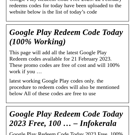
redeems codes for today have been uploaded to the
website below is the list of today’s code
Google Play Redeem Code Today
(100% Working)
This page will add all the latest Google Play
Redeem codes available for 21 February 2023.
These promo codes are free of cost and will 100%
work if you …
latest working Google Play codes only. the
procedure to redeem codes will also be mentioned
below All of these codes are free to use
Google Play Redeem Code Today
2023 Free, 100 … – Infokerala
Google Play Redeem Code Today 2023 Free, 100%