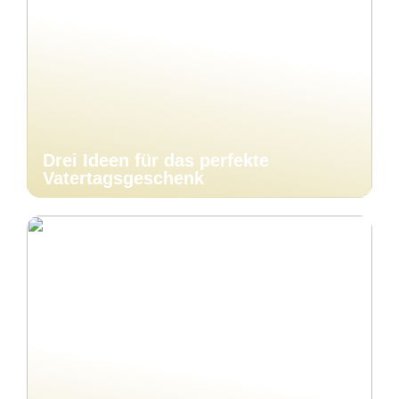
Drei Ideen für das perfekte
Vatertagsgeschenk