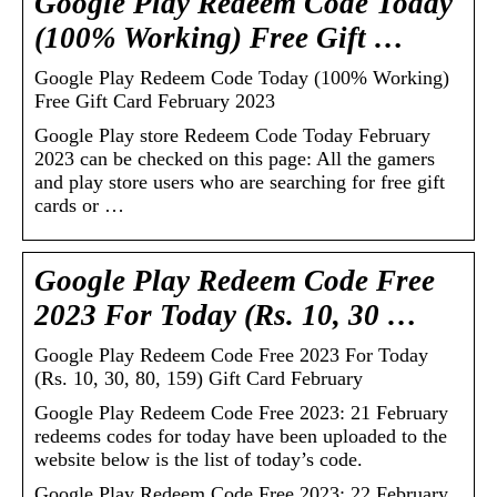
Google Play Redeem Code Today
(100% Working) Free Gift …
Google Play Redeem Code Today (100% Working)
Free Gift Card February 2023
Google Play store Redeem Code Today February
2023 can be checked on this page: All the gamers
and play store users who are searching for free gift
cards or …
Google Play Redeem Code Free
2023 For Today (Rs. 10, 30 …
Google Play Redeem Code Free 2023 For Today
(Rs. 10, 30, 80, 159) Gift Card February
Google Play Redeem Code Free 2023: 21 February
redeems codes for today have been uploaded to the
website below is the list of today’s code.
Google Play Redeem Code Free 2023: 22 February