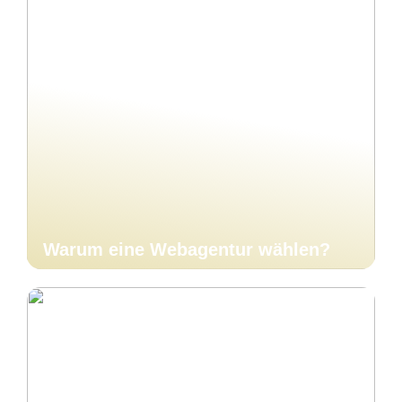
Warum eine Webagentur wählen?