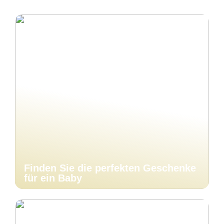
Finden Sie die perfekten Geschenke
für ein Baby