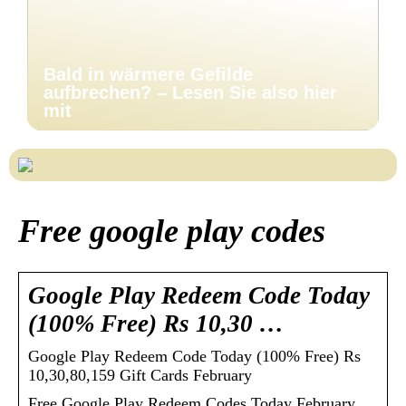
Bald in wärmere Gefilde
aufbrechen? – Lesen Sie also hier
mit
Free google play codes
Google Play Redeem Code Today
(100% Free) Rs 10,30 …
Google Play Redeem Code Today (100% Free) Rs
10,30,80,159 Gift Cards February
Free Google Play Redeem Codes Today February